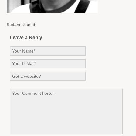
Stefano Zanetti
Leave a Reply