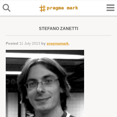
STEFANO ZANETTI
Posted
11 July 2013
by
pragmamark
.