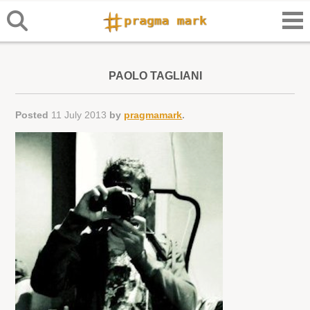
PAOLO TAGLIANI
Posted
11 July 2013
by
pragmamark
.