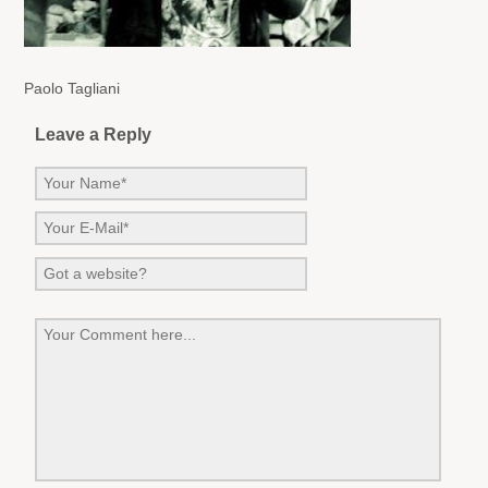
Paolo Tagliani
Leave a Reply