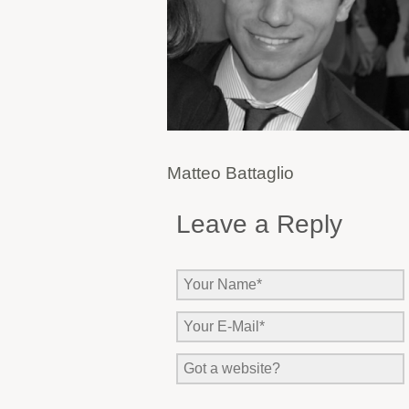
Matteo Battaglio
Leave a Reply