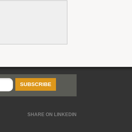
SHARE ON LINKEDIN