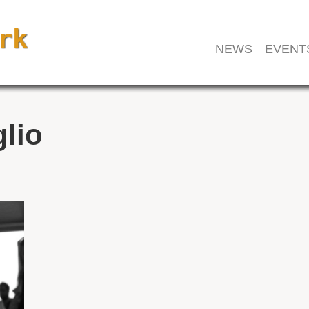
NEWS
EVENT
glio