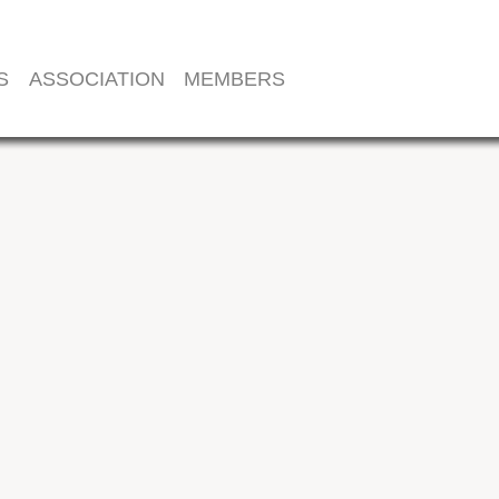
S
ASSOCIATION
MEMBERS