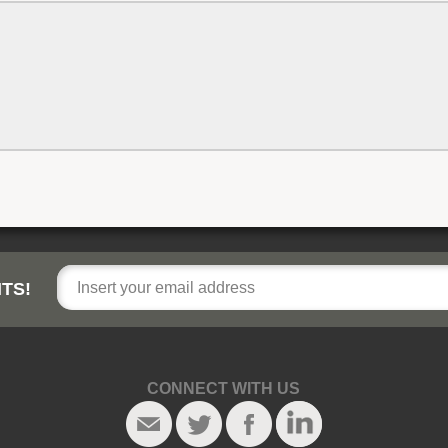
TS!
CONNECT WITH US