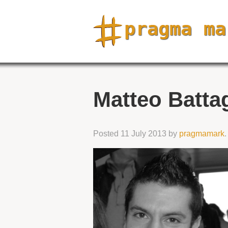
Matteo Batta
Posted
11 July 2013
by
pragmamark
.