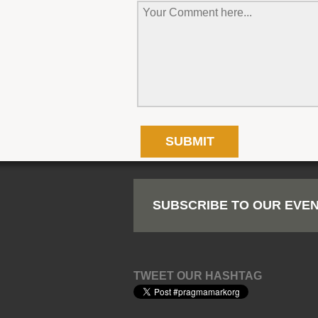
SUBSCRIBE TO OUR EVEN
TWEET OUR HASHTAG