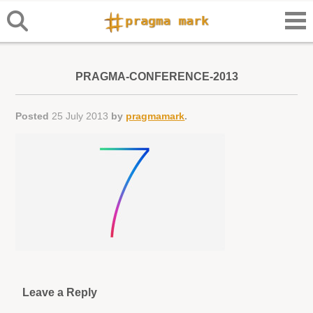
PRAGMA-CONFERENCE-2013
Posted
25 July 2013
by
pragmamark
.
Leave a Reply