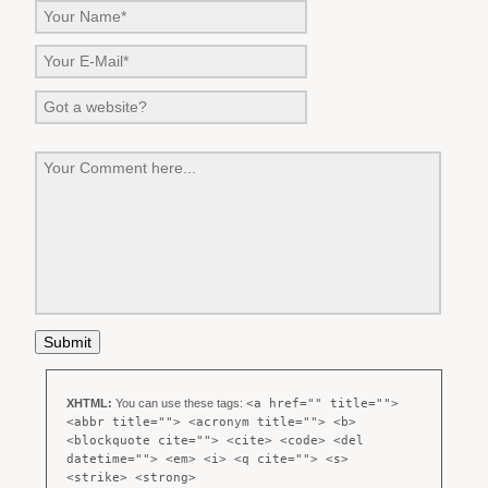
XHTML:
You can use these tags:
<a href="" title="">
<abbr title=""> <acronym title=""> <b>
<blockquote cite=""> <cite> <code> <del
datetime=""> <em> <i> <q cite=""> <s>
<strike> <strong>