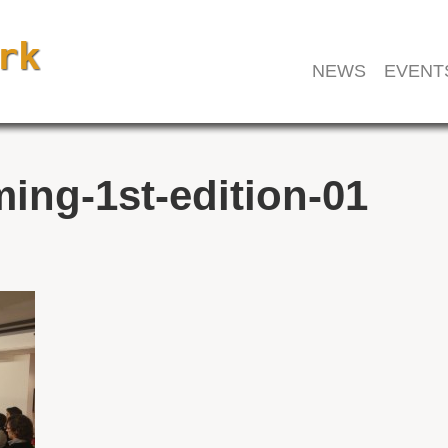
NEWS
EVENT
ing-1st-edition-01