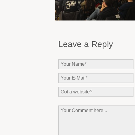
Leave a Reply