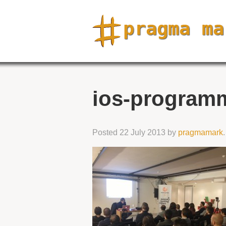
ios-programm
Posted
22 July 2013
by
pragmamark
.