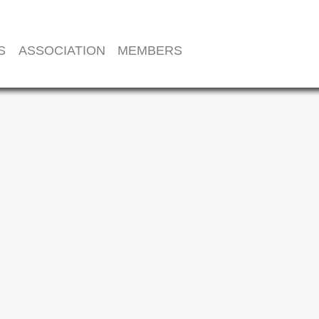
S
ASSOCIATION
MEMBERS