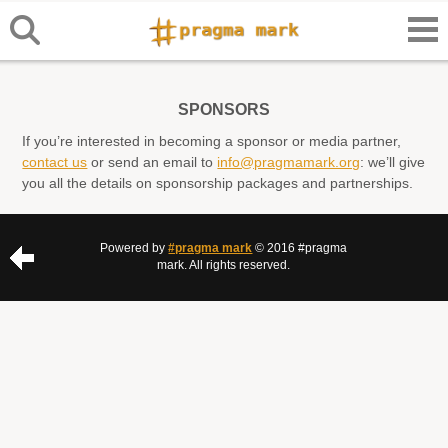
SPONSORS
If you’re interested in becoming a sponsor or media partner,
contact us
or send an email to
info@pragmamark.org
: we’ll give
you all the details on sponsorship packages and partnerships.
Powered by
#pragma mark
© 2016 #pragma
mark. All rights reserved.