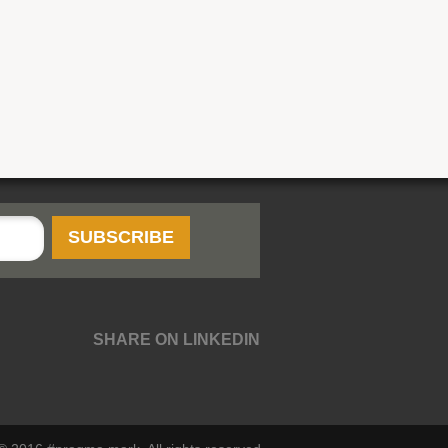
SHARE ON LINKEDIN