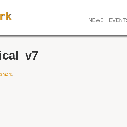
NEWS
EVENT
ical_v7
amark
.