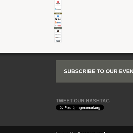
SUBSCRIBE TO OUR EVEN
TWEET OUR HASHTAG