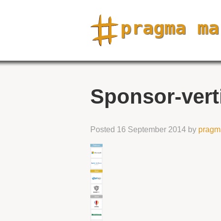
Sponsor-vert
Posted
16 September 2014
by
pragm