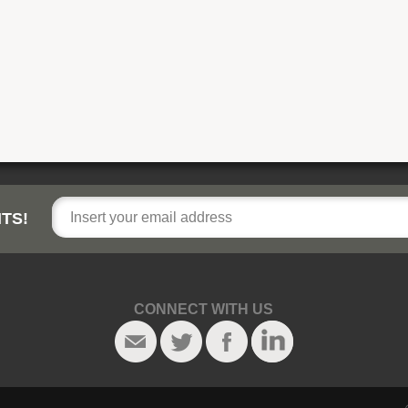
TS!
CONNECT WITH US