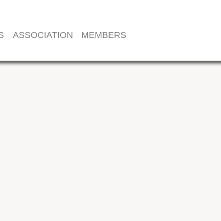
S
ASSOCIATION
MEMBERS