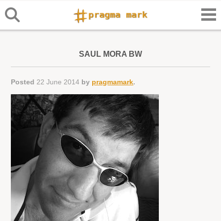
SAUL MORA BW
Posted
22 June 2014
by
pragmamark
.