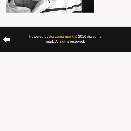
Powered by
#pragma mark
© 2016 #pragma
mark. All rights reserved.