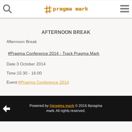
AFTERNOON BREAK
Afternoon Break
#Pragma Conference 2014 - Track Pragma Mark
Date:
3 October 2014
Time:
15:30 - 16:00
Event:
#Pragma Conference 2014
Powered by
#pragma mark
© 2016 #pragma
mark. All rights reserved.