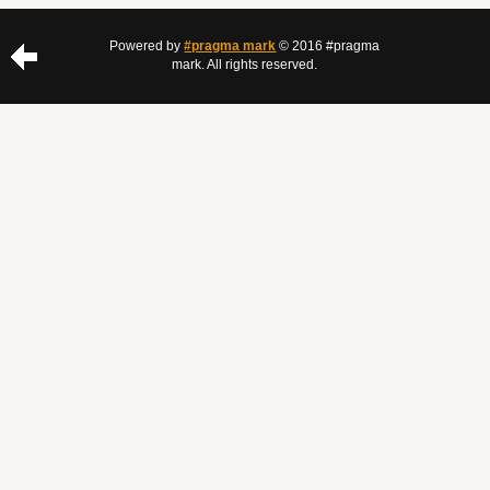
Powered by
#pragma mark
© 2016 #pragma
mark. All rights reserved.