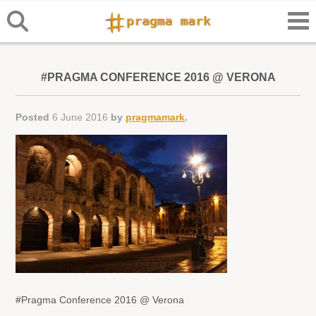
#PRAGMA CONFERENCE 2016 @ VERONA
Posted
6 June 2016
by
pragmamark
.
#Pragma Conference 2016 @ Verona