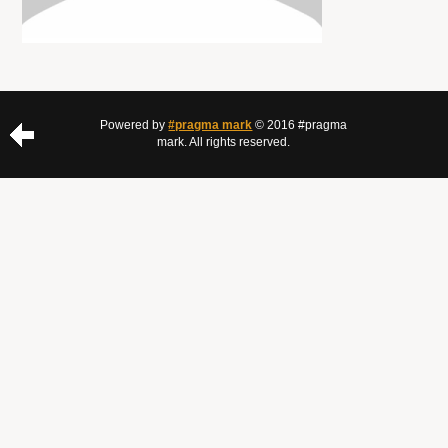
Powered by
#pragma mark
© 2016 #pragma
mark. All rights reserved.