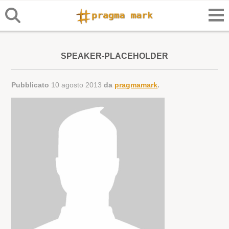
SPEAKER-PLACEHOLDER
Pubblicato
10 agosto 2013
da
pragmamark
.