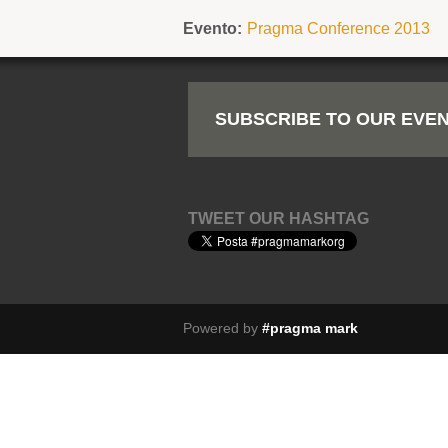
Evento:
Pragma Conference 2013
SUBSCRIBE TO OUR EVEN
TWEET OUR HASHTAG
Powered by
#pragma mark