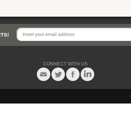
TS!
CONNECT WITH US