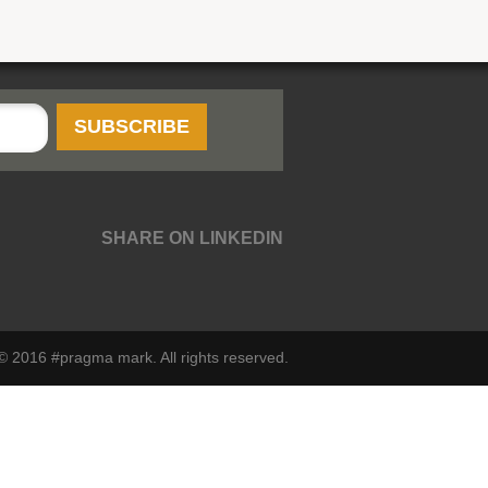
SHARE ON LINKEDIN
© 2016 #pragma mark. All rights reserved.