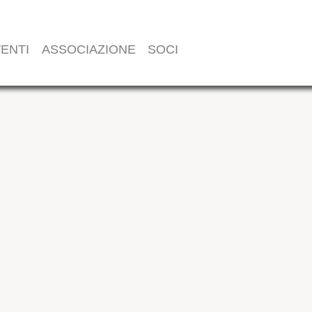
ENTI
ASSOCIAZIONE
SOCI