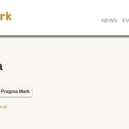
NEWS
EV
a
k Pragma Mark
reak