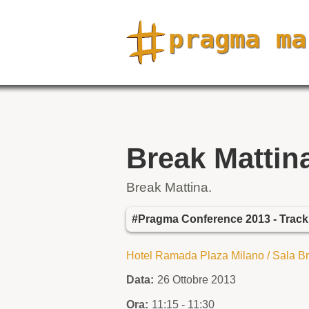
Break Mattin
Break Mattina.
#Pragma Conference 2013 - Trac
Hotel Ramada Plaza Milano / Sala B
Data:
26 Ottobre 2013
Ora:
11:15 - 11:30