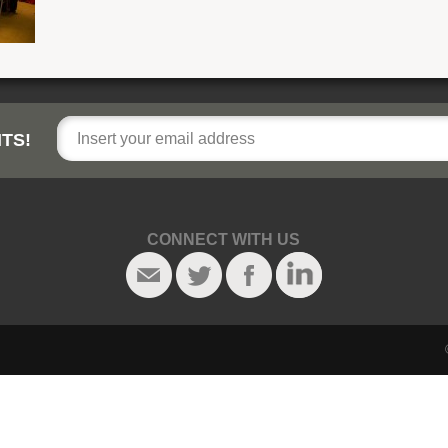
TS!
CONNECT WITH US