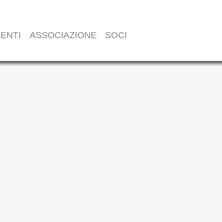
ENTI
ASSOCIAZIONE
SOCI