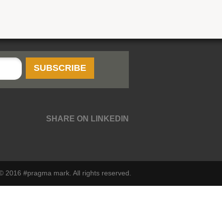
SHARE ON LINKEDIN
© 2016 #pragma mark. All rights reserved.