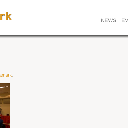
NEWS
EV
amark
.