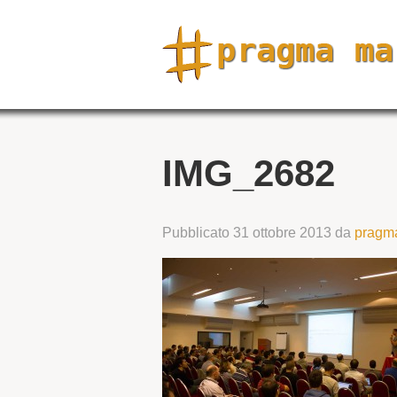
IMG_2682
Pubblicato
31 ottobre 2013
da
pragm