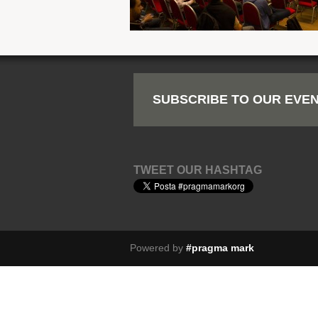
SUBSCRIBE TO OUR EVEN
TWEET OUR HASHTAG
Powered by
#pragma mark