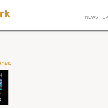
NEWS
EV
amark
.