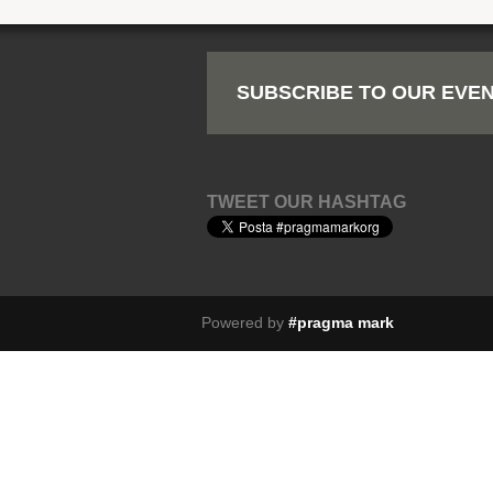
SUBSCRIBE TO OUR EVEN
TWEET OUR HASHTAG
Powered by
#pragma mark