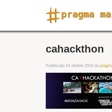
cahackthon
Pubblicato
15 ottobre 2015
da
pragm