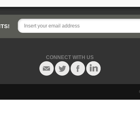
TS!
CONNECT WITH US