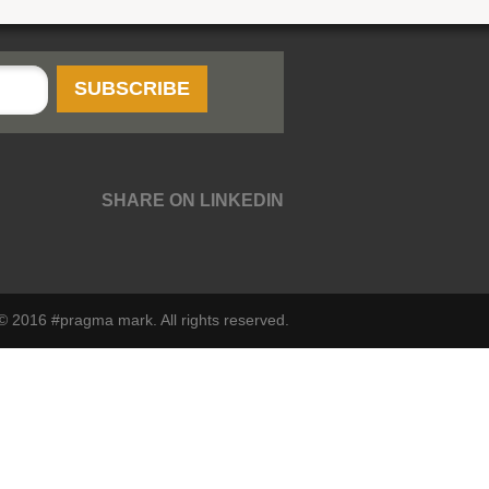
SHARE ON LINKEDIN
© 2016 #pragma mark. All rights reserved.