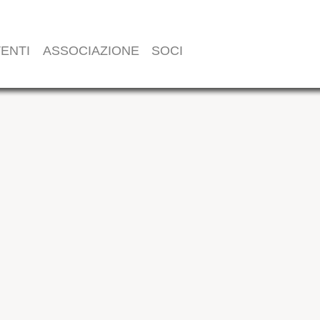
ENTI
ASSOCIAZIONE
SOCI