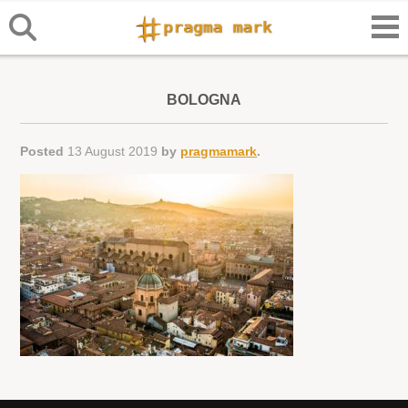
BOLOGNA
Posted
13 August 2019
by
pragmamark
.