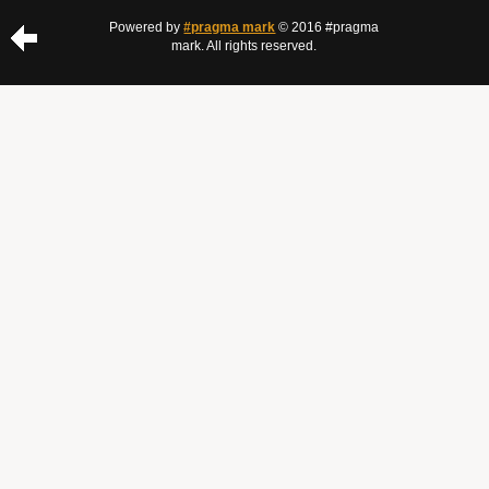
Powered by
#pragma mark
© 2016 #pragma
mark. All rights reserved.