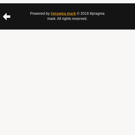
Powered by
#pragma mark
© 2016 #pragma
mark. All rights reserved.