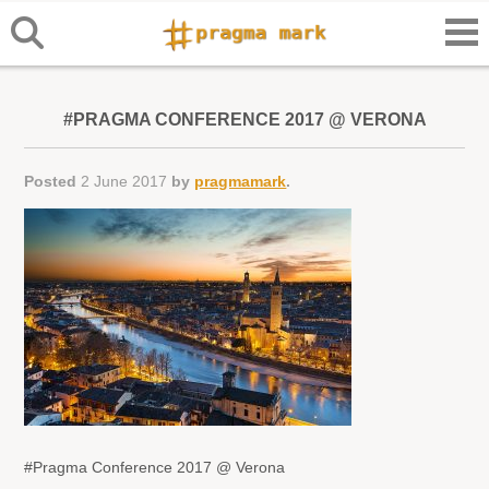
#PRAGMA CONFERENCE 2017 @ VERONA
Posted
2 June 2017
by
pragmamark
.
#Pragma Conference 2017 @ Verona