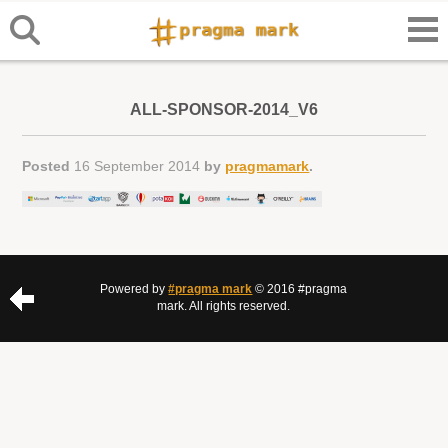
ALL-SPONSOR-2014_V6
Posted
16 September 2014
by
pragmamark
.
Powered by
#pragma mark
© 2016 #pragma
mark. All rights reserved.