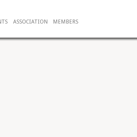
NTS
ASSOCIATION
MEMBERS