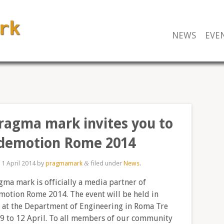
NEWS
EVE
ragma mark invites you to
demotion Rome 2014
d
1 April 2014
by
pragmamark
filed under
News
.
&
ma mark is officially a media partner of
otion Rome 2014. The event will be held in
at the Department of Engineering in Roma Tre
9 to 12 April. To all members of our community