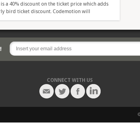
 is a 40% discount on the ticket price which adds
rly bird ticket discount. Codemotion will
!
CONNECT WITH US
©