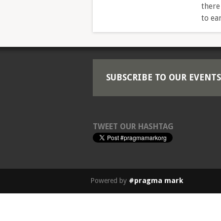
there
to ea
SUBSCRIBE TO OUR EVENTS
TWEET OUR HASHTAG
Powered by
#pragma mark