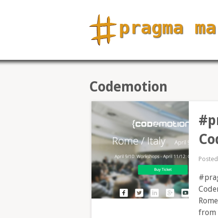
Codemotion
#p
Co
Poste
#prag
Codem
Rome 
from 