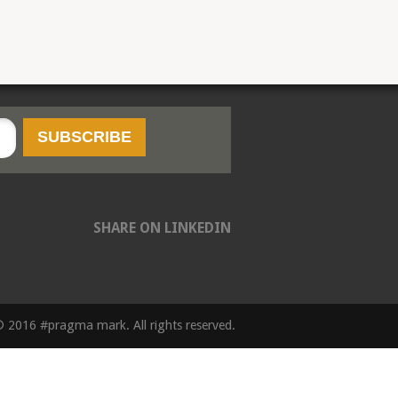
SHARE ON LINKEDIN
 2016 #pragma mark. All rights reserved.