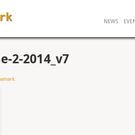
NEWS
EVE
e-2-2014_v7
mamark
.