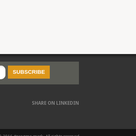
SHARE ON LINKEDIN