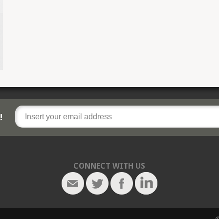
!
CONNECT WITH US