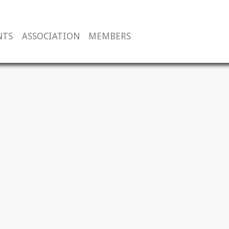
NTS
ASSOCIATION
MEMBERS