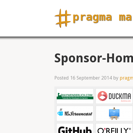
Sponsor-Hom
Posted
16 September 2014
by
prag