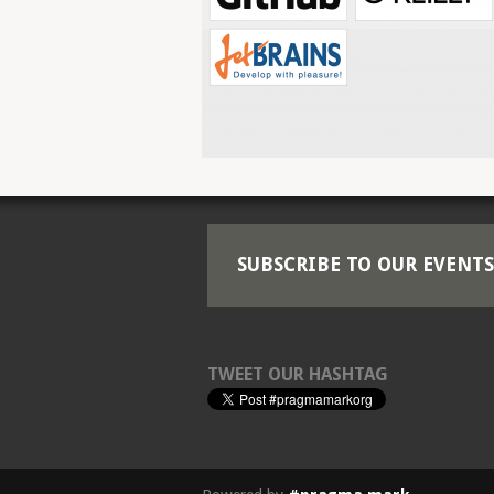
SUBSCRIBE TO OUR EVENTS
TWEET OUR HASHTAG