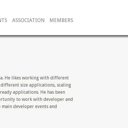
NTS
ASSOCIATION
MEMBERS
a. He likes working with different
ifferent size applications, scaling
 ready applications. He has been
rtunity to work with developer and
e main developer events and