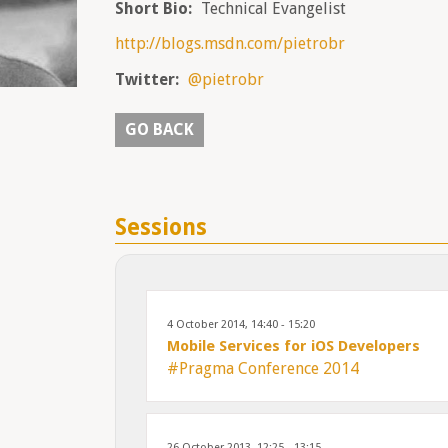
Short Bio:
Technical Evangelist
http://blogs.msdn.com/pietrobr
Twitter:
@pietrobr
GO BACK
Sessions
4 October 2014, 14:40 - 15:20
Mobile Services for iOS Developers
#Pragma Conference 2014
26 October 2013, 12:25 - 13:15