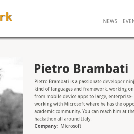
NEWS
EVE
Pietro Brambati
Pietro Brambati is a passionate developer ninj
kind of languages and framework, working on d
from mobile device apps to large, enterprise-
working with Microsoft where he has the oppo
academic community. You can reach him at th
hackathon all around Italy.
Company:
Microsoft