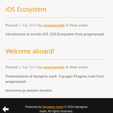
iOS Ecosystem
Posted
1 July 2013
by
pragmamark
&
filed under .
Introduzione al mondo iOS. iOS Ecosystem from pragmamark
Welcome aboard!
Posted
1 July 2013
by
pragmamark
&
filed under .
Presentazione di #pragma mark. Il gruppo Pragma mark from
pragmamark
taxonomy-ja-session-location
Powered by
#pragma mark
© 2016 #pragma
mark. All rights reserved.