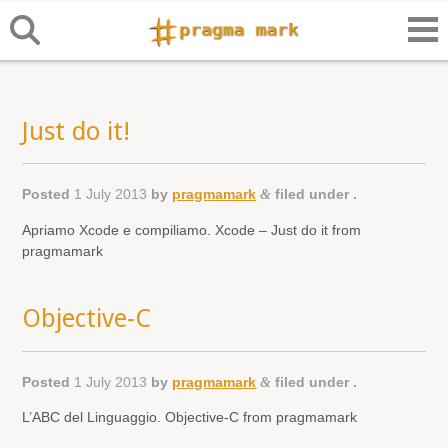
Just do it!
Posted
1 July 2013
by
pragmamark
&
filed under .
Apriamo Xcode e compiliamo. Xcode – Just do it from
pragmamark
Objective-C
Posted
1 July 2013
by
pragmamark
&
filed under .
L’ABC del Linguaggio. Objective-C from pragmamark