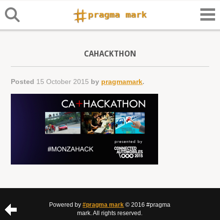
CAHACKTHON
Posted
15 October 2015
by
pragmamark
.
Powered by
#pragma mark
© 2016 #pragma
mark. All rights reserved.